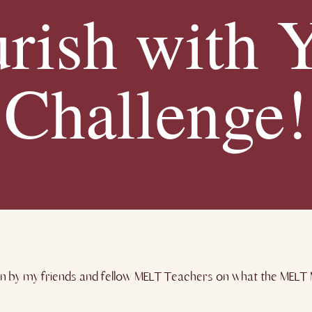
rish with 
Challenge!
n by my friends and fellow MELT Teachers on what the MELT M