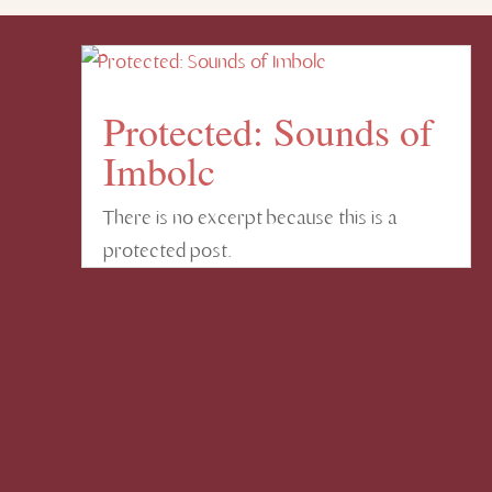
Protected: Sounds of
Imbolc
There is no excerpt because this is a
protected post.