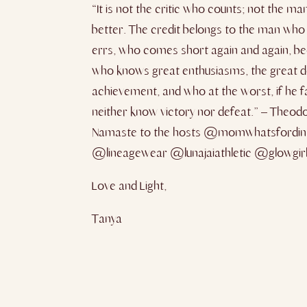
“It is not the critic who counts; not the
better. The credit belongs to the man who i
errs, who comes short again and again, bec
who knows great enthusiasms, the great de
achievement, and who at the worst, if he fai
neither know victory nor defeat.” – Theod
Namaste to the hosts @momwhatsfordin
@lineagewear @lunajaiathletic @glowgir
Love and Light,
Tanya