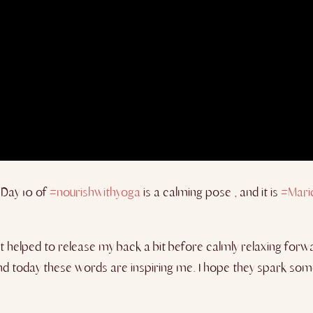
Day 10 of
#nourishwithyoga
is a calming pose , and it is
#Mari
t helped to release my back a bit before calmly relaxing forw
d today these words are inspiring me. I hope they spark some