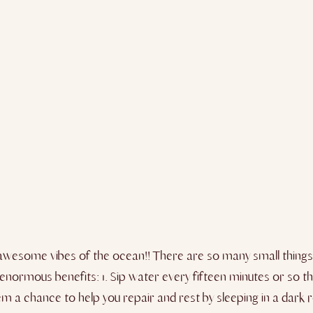
the awesome vibes of the ocean!! There are so many small thing
enormous benefits: 1. Sip water every fifteen minutes or so th
ystem a chance to help you repair and rest by sleeping in a da