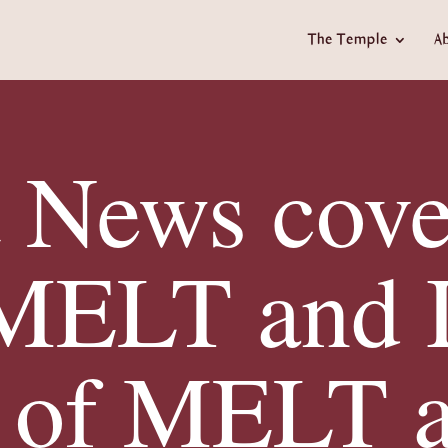
The Temple
A
t News cove
 MELT and 
 of MELT 