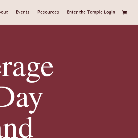
bout
Events
Resources
Enter the Temple Login
rage
Day
and