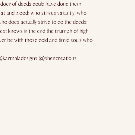
e doer of deeds could have done them
at and blood; who strives valiantly; who
ho does actually strive to do the deeds;
est knows in the end the triumph of high
never be with those cold and timid souls who
@karmaladesigns @shencreations