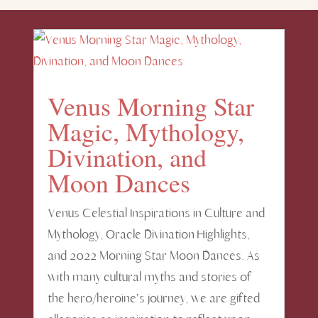
Venus Morning Star
Magic, Mythology,
Divination, and
Moon Dances
Venus Celestial Inspirations in Culture and
Mythology, Oracle Divination Highlights,
and 2022 Morning Star Moon Dances. As
with many cultural myths and stories of
the hero/heroine's journey, we are gifted