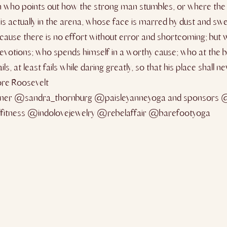
 man who points out how the strong man stumbles, or where th
s actually in the arena, whose face is marred by dust and swe
ause there is no effort without error and shortcoming; but w
votions; who spends himself in a worthy cause; who at the b
ls, at least fails while daring greatly, so that his place shall 
ore Roosevelt
ner @sandra_thornburg @paisleyanneyoga and sponsors 
lfitness @indolovejewelry @rebelaffair @barefootyoga