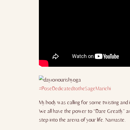
#PoseDedicatedtotheSageMar
ichi
My body was calling for some twisting and i
We all have the power to “Dare Greatly” an
step into the arena of you
r life. Namaste.