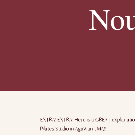
Nou
EXTRA! EXTRA! Here is a GREAT explanatio
Pilates Studio in Agawam, MA!!!