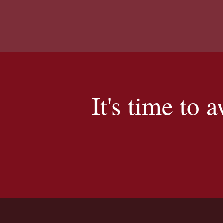
It's time to