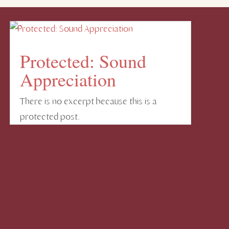
Protected: Sound
Appreciation
There is no excerpt because this is a
protected post.