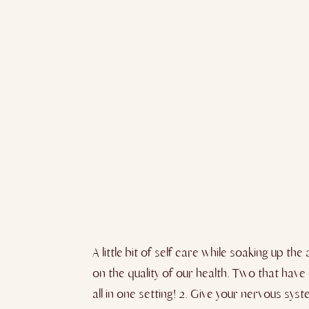
A little bit of self care while soaking up 
on the quality of our health. Two that have 
all in one setting! 2. Give your nervous s