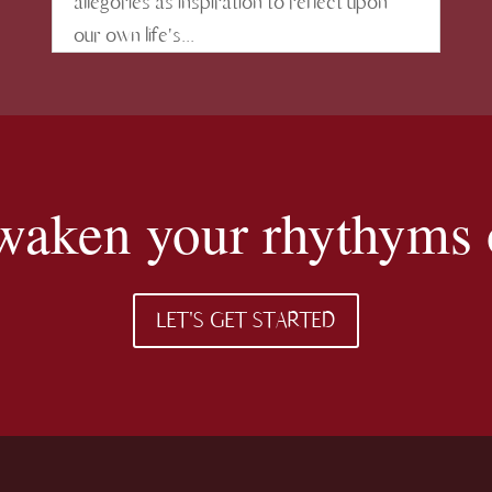
allegories as inspiration to reflect upon
our own life's...
 awaken your rhythyms o
LET'S GET STARTED