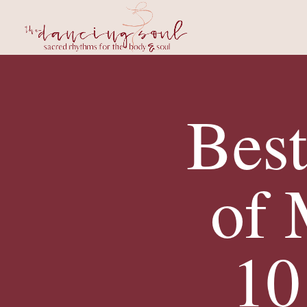
Bes
of
10