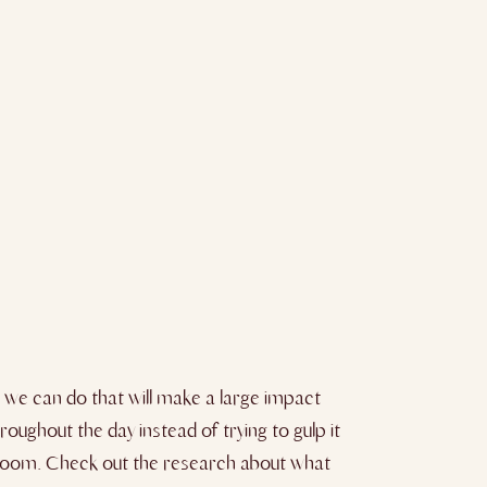
s we can do that will make a large impact
roughout the day instead of trying to gulp it
rk room. Check out the research about what