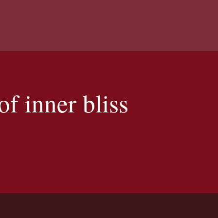
f inner bliss