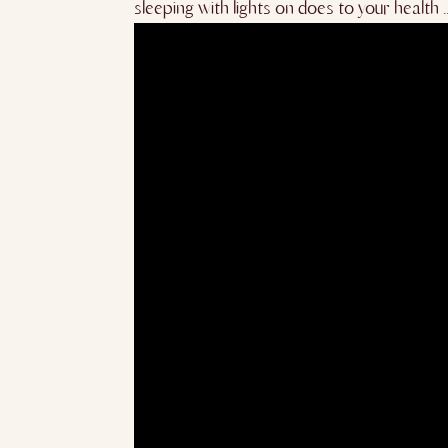
sleeping with lights on does to yo
ur health