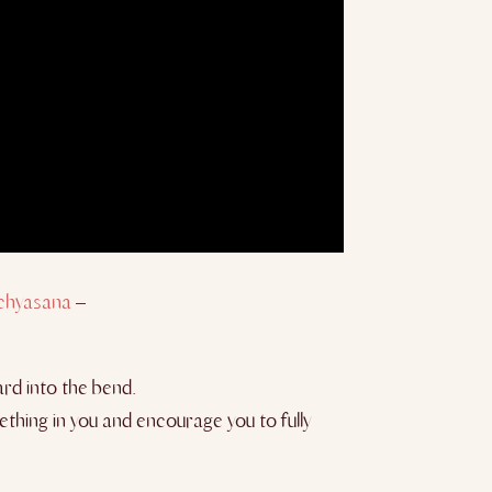
chyasana
–
ard into the bend.
thing in you and encourage you to fully