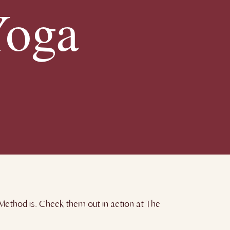
Yoga
ethod is. Check them out in action at The