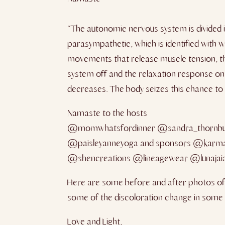
“The autonomic nervous system is divided in
parasympathetic, which is identified with 
movements that release muscle tension, the 
system off and the relaxation response on
decreases. The body seizes this chance to
Namaste to the hosts
@momwhatsfordinner @sandra_thornb
@paisleyanneyoga and sponsors @karma
@shencreations @lineagewear @lunajaiat
Here are some before and after photos of m
some of the discoloration change in some of
Love and Light,