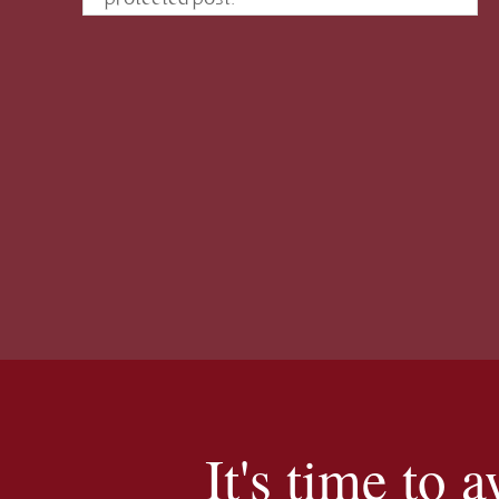
It's time to