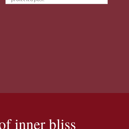
f inner bliss