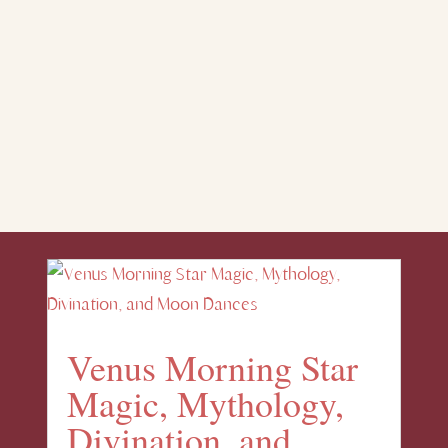
Venus Morning Star
Magic, Mythology,
Divination, and