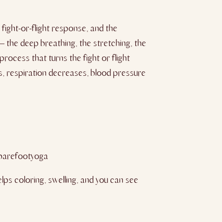
fight-or-flight response, and the
– the deep breathing, the stretching, the
rocess that turns the fight or flight
s, respiration decreases, blood pressure
barefootyoga
ps coloring, swelling, and you can see