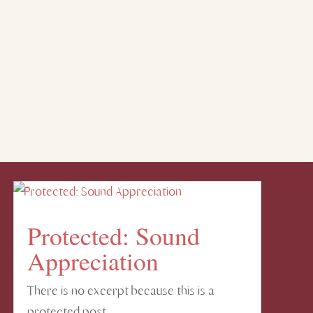
Protected: Sound
Appreciation
There is no excerpt because this is a
protected post.