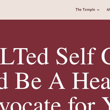
The Temple
A
Ted Self 
d Be A Hea
vocate for 