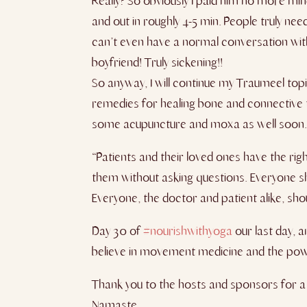
Really? So obviously I paid him no more mi
and out in roughly 4-5 min. People truly n
can’t even have a normal conversation with
boyfriend! Truly sickening!!
So anyway, I will continue my Traumeel topi
remedies for healing bone and connective 
some acupuncture and moxa as well soon. ​I’m
“Patients and their loved ones have the rig
them without asking questions. Everyone sh
Everyone, the doctor and patient alike, sho
Day 30 of
#nourishwithyoga
our last day, a
believe in movement medicine and the powe
Thank you to the hosts and sponsors for a be
Namaste