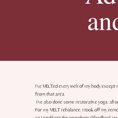
an
I’ve MELTed every inch of my body except m
from that area.
I’ve also done some restorative yoga, all o
For my MELT rebalance, I took off my remo
so I could get the neurological feedback u