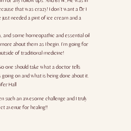
in for any follow ups. And BTW, He was in
cause that was crazy! I don’t want a Dr I
e just needed a pint of ice cream and a
oga, and some homeopathic and essential oil
more about them as I begin. I’m going for
tside of traditional medicine​!​
No one should take what a doctor tells
 going on and what is being done about it.
fer Hall
een such an awesome challenge and I truly
t avenue for healing!!