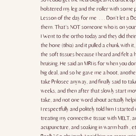
bolstered my leg and the roller with some 
Lesson of the day for me . . . Don’t let a D
them. That’s NOT someone who is on your si
I Went to the ortho today and they did the
the bone (tibia) and it pulled a chunk with i
the soft tissues because I heard and felt a 
bruising. He said an MRI is for when you do
big deal, and so he gave me a boot, another 
take Prilosec anyway, and finally said to ta
weeks, and then after that slowly start movi
take, and not one word about actually helpi
I respectfully and politely told him I star
treating my connective tissue with MELT, an
acupuncture, and soaking in warm bath , etc.