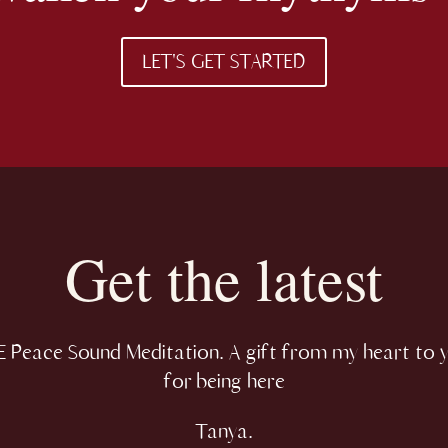
LET'S GET STARTED
Get the latest
 Peace Sound Meditation. A gift from my heart to 
for being here
Tanya.