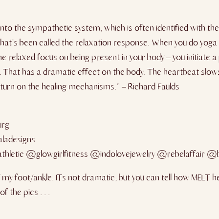
to the sympathetic system, which is often identified with the 
what’s been called the relaxation response. When you do yoga 
relaxed focus on being present in your body – you initiate a p
. That has a dramatic effect on the body. The heartbeat slow
 turn on the healing mechanisms.” – Richard Faulds
urg
ladesigns
hletic @glowgirlfitness @indolovejewelry @rebelaffair @
y foot/ankle. ITs not dramatic, but you can tell how MELT hel
 the pics . . .