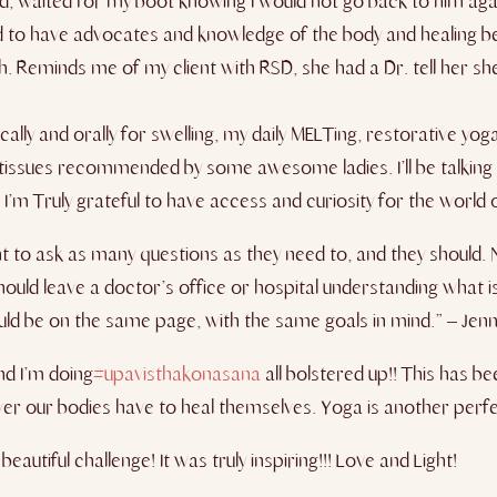
nd, waited for my boot knowing I would not go back to him aga
eed to have advocates and knowledge of the body and healing be
. Reminds me of my client with RSD, she had a Dr. tell her sh
cally and orally for swelling, my daily MELTing, restorative y
tissues
recommended by some awesome ladies​. I’ll be talking 
 ​Truly grateful to have access and curiosity for​ the world ou
ht to ask as many questions as they need to, and they should. 
ould leave a doctor’s office or hospital understanding what is
uld be on the same page, with the same goals in mind.” – Jenni
nd I’m doing
#upavisthakonasana
all bolstered up!! This has b
r our bodies have to heal themselves. Yoga is another perfec
autiful challenge! It was truly inspiring!!! Love and Light!