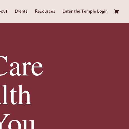
bout
Events
Resources
Enter the Temple Login
Care
lth
You