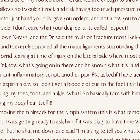
pillows so I wouldn’t rock and risk having too much pressure 
octor just hand you pills, give you orders, and not allow you t
de! I don’t care what your degree is, its called respect!
ir own X-rays, and the Dr said the avulsion fracture most lik
t, and I severely sprained all the major ligaments
surrounding the
horrid tearing at time of injury on the lateral side where most
n’t know what’s going on in there and he knows what it is, and 
anti-inflammatory script, another pain Rx, asked if I have acid
ke aspirin a day so I don’t get a blood clot due to the fact tha
ng my toes, foot, and ankle. What? So basically I am with him 
ng my body heal itself!!!
ted moving them already for the lymph system (this is what remo
d I was getting ready to ask him if it was okay to have time 
, but he shut me down and said “I’m trying to tell you what to 