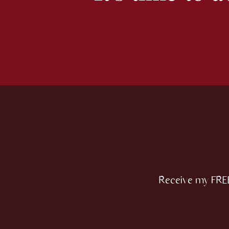
Receive my FREE