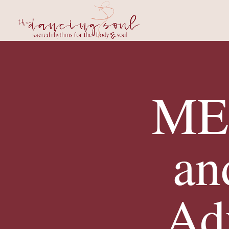
MEL
an
Ad