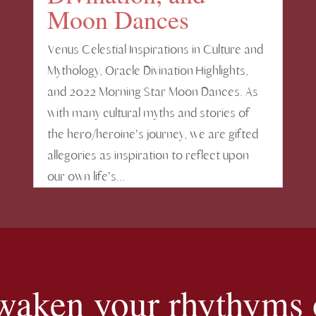
Moon Dances
Venus Celestial Inspirations in Culture and
Mythology, Oracle Divination Highlights,
and 2022 Morning Star Moon Dances. As
with many cultural myths and stories of
the hero/heroine's journey, we are gifted
allegories as inspiration to reflect upon
our own life's...
 awaken your rhythyms o