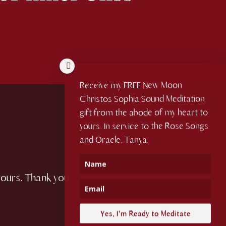
Receive my FREE New Moon
Christos Sophia Sound Meditation
gift from the abode of my heart to
yours. In service to the Rose Songs
and Oracle, Tanya.
yours. Thank you
Yes, I'm Ready to Meditate