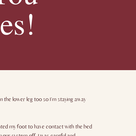
es!
n the lower leg too so I’m staying away
nted my foot to have contact with the bed
your system off. I was careful and