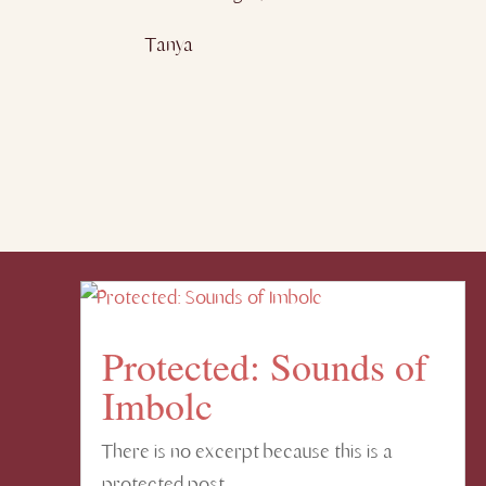
Tanya
Protected: Sounds of
Imbolc
There is no excerpt because this is a
protected post.