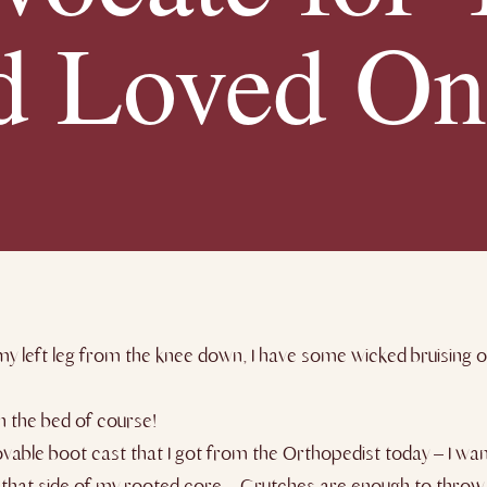
d Loved On
y left leg from the knee down, I have some wicked bruising o
n the bed of course!
vable boot cast that I got from the Orthopedist today – I wa
p that side of my rooted core – Crutches are enough to throw 