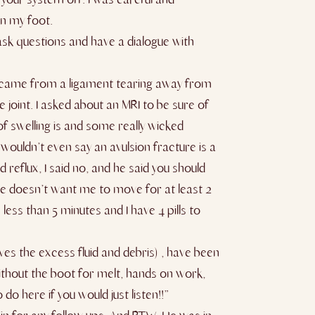
on my foot.
o ask questions and have a dialogue with
ely came from a ligament tearing away from
 joint. I asked about an MRI to be sure of
 of swelling is and some really wicked
wouldn’t even say an avulsion fracture is a
 reflux, I said no, and he said you should
t he doesn’t want me to move for at least 2
less than 5 minutes and I have 4 pills to
ves the excess fluid and debris) , have been
without the boot for melt, hands on work,
do here if you would just listen!!”