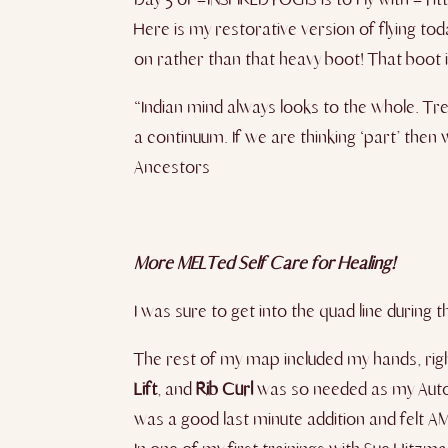
Here is my restorative version of flying tod
on rather than that heavy boot! That boot i
“Indian mind always looks to the whole. Tre
a continuum. If we are thinking ‘part’ then
Ancestors
More MELTed Self Care for Healing!
I was sure to get into the quad line during t
The rest of my map included my hands, rig
Lift
, and
Rib Curl
was so needed as my Autopi
was a good last minute addition and felt 