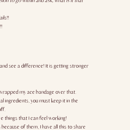
ion to go within and ask, what is it that
ils!!
!!
and see a difference! It is getting stronger
then wrapped my ace bandage over that.
ral ingredients, you must keep it in the
ff.
e things that I can feel working!
because of them, I have all this to share