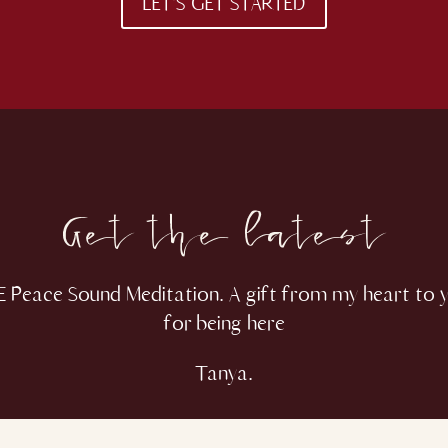
LET'S GET STARTED
Get the latest
 Peace Sound Meditation. A gift from my heart to 
for being here
Tanya.