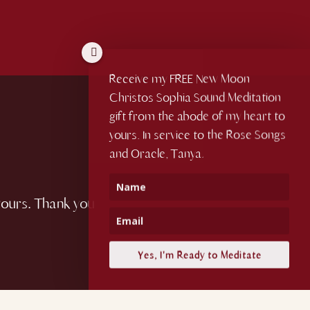
Receive my FREE New Moon
Christos Sophia Sound Meditation
gift from the abode of my heart to
yours. In service to the Rose Songs
and Oracle, Tanya.
yours. Thank you
Yes, I'm Ready to Meditate