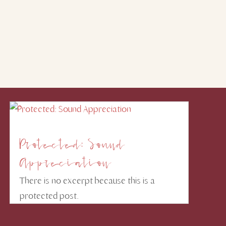
Protected: Sound
Appreciation
There is no excerpt because this is a
protected post.