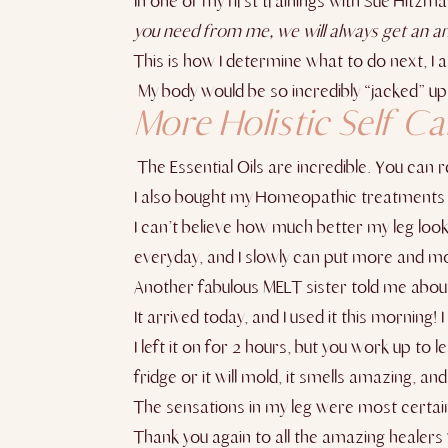
In one of my first trainings with Sue Hitzma
you need from me, we will always get an a
This is how I determine what to do next, I as
My body would be so incredibly “jacked” up f
More Holistic Self C
The Essential Oils are incredible. You can
I also bought my Homeopathic treatments
I can’t believe how much better my leg looks
everyday, and I slowly can put more and m
Another fabulous MELT sister told me abo
It arrived today, and I used it this morning
I left it on for 2 hours, but you work up to 
fridge or it will mold, it smells amazing, and
The sensations in my leg were most certainly
Thank you again to all the amazing healers 