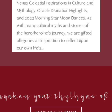
Venus Celestial Inspirations in Culture and
Mythology, Oracle Divination Highlights,
and 2022 Morning Star Moon Dances. As
with many cultural myths and stories of
the hero/heroine's journey, we are gifted
allegories as inspiration to reflect upon
our own life's...
o awaken your rhythyms of