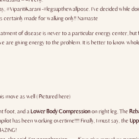
ay, #ViparitiKarani -#legsupthewallpose. I’ve decided while doi
s certainly made for walking only!! ​Namaste
atment of disease is never to a particular energy center, but
 we are giving energy to the problem. It is better to know wh
his move as well ( Pictured here)
ht foot, and a
Lower
Body
Compression
on right leg, The
Reb
lot has been working overtime!!!! Finally, I must say, the
Upp
AMAZING!