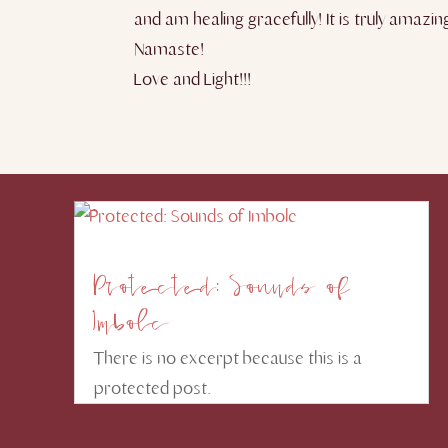
and am healing gracefully! It is truly amazi
Namaste!
Love and Light!!!
Protected: Sounds of
Imbolc
There is no excerpt because this is a
protected post.