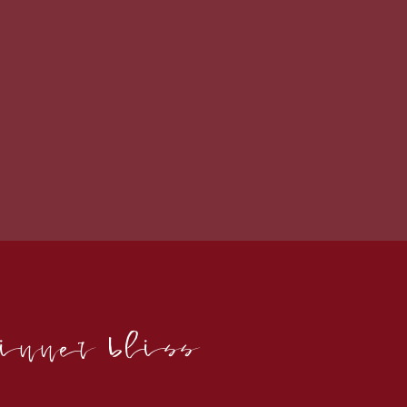
 inner bliss