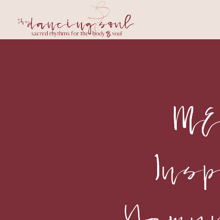
ME
Ins
Yamu