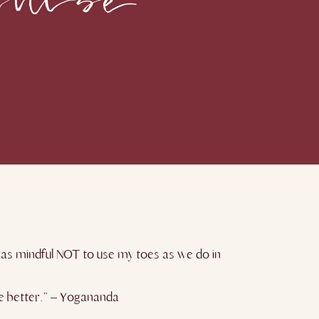
I was mindful NOT to use my toes as we do in
the better.” – Yogananda