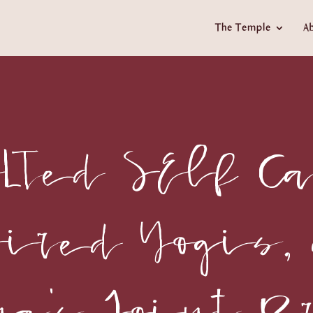
The Temple
A
LTed SElf Ca
pired Yogis,
na's Joint B