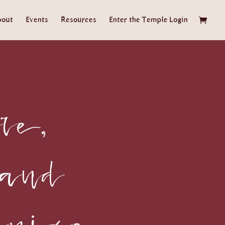
bout
Events
Resources
Enter the Temple Login
re,
 and
ruise