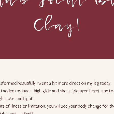
Clay!
sformed beautifully I went a bit more direct on my leg today.
, I added my inner thigh glide and shear (pictured here), and 
gh. Love and Light!
s of illness or limitation; you will see your body change for 
tibhasana – #Firefly.