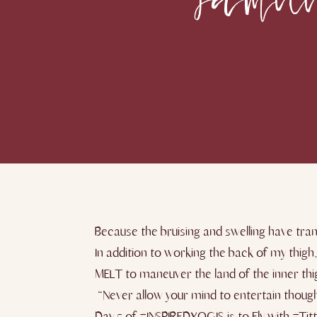
Because the bruising and swelling have tran
In addition to working the back of my thigh
MELT to maneuver the land of the inner thi
“Never allow your mind to entertain thought
Day ​5 ​of #INSPIREDYOGIS is to Fly with #Tit