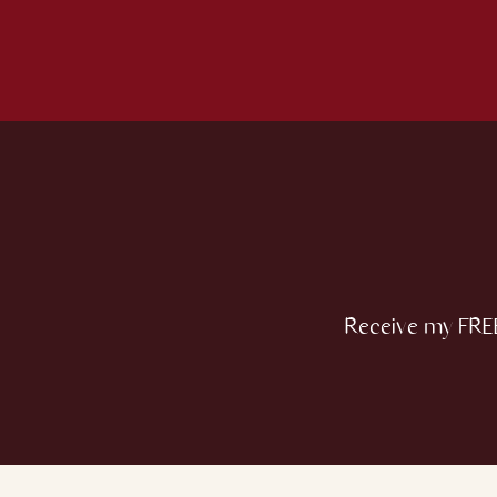
Receive my FREE