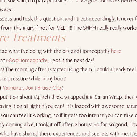
nn, she said, I’m paraphrasing . . .
If we give ourselves permiss
nswer.
sess and I ask this question, and I treat accordingly. It never fa
rom this injury if not for MELT!!! The SHHH really really works
are Treatments
 read what I’ve doing with the oils and Homeopathy
here
.
 at
1-800Homeopathy
, I got it the next day!
! The morning after I started using them, I could already feel 
ore pressure while in my boot!
ut
Yamuna’s Joint Bruise Clay
!
! I put it on about 1/4 inch thick, wrapped it in Saran Wrap, 
leaving it on all night if you can! It is loaded with awesome natu
 you can feel it working, so if it gets too intense you can take o
 coming alive, I took it off after 2 hours! So far so good, I lov
who have shared there experiences and secrets with me. It is 