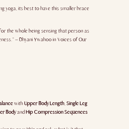
ng yoga, its best to have this smaller brace
 for the whole being sensing that person as
oleness.” – Dhyani Ywahoo in Voices of Our
alance
with
Upper Body Length
,
Single Leg
er Body
and
Hip Compression Sequences