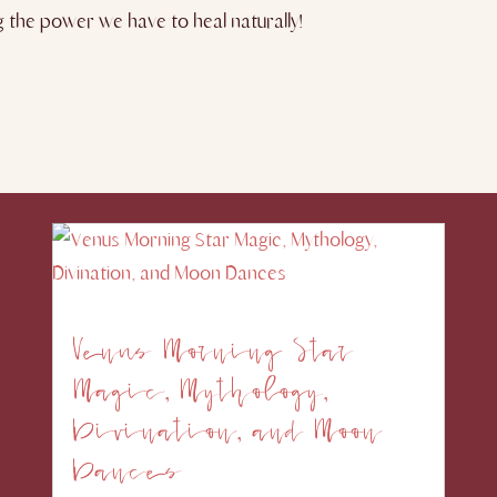
ng the power we have to heal naturally!
Venus Morning Star
Magic, Mythology,
Divination, and Moon
Dances