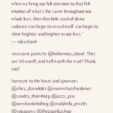
when we bring our full attention to that felt
intuition of what’s the same throughout our
whole lives, then that little seed of divine
radiance can begin to reveal itself, can begin to
shine brighter and brighter in our lives.”
― Adyashanti
Awesome pants by @bohemian_island . They
are SO comfy and well worth the wait!! Thank
you!!
Namaste to the hosts and sponsors
@chez_dzendolet @momwhatsfordinner
@sandra_thornburg @jazzy_pro
@omshanticlothing @malabella_jewelry
@yogapaws @thepaprikashop