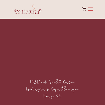
MELTed Self-Care
Instagram Challenge
Day 13