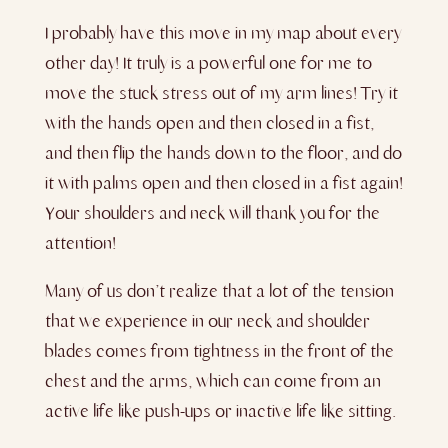
I probably have this move in my map about every
other day! It truly is a powerful one for me to
move the stuck stress out of my arm lines! Try it
with the hands open and then closed in a fist,
and then flip the hands down to the floor, and do
it with palms open
and then closed in a fist again!
Your shoulders and neck will thank you for the
attention!
Many of us don’t realize that a lot of the tension
that we experience in our neck and shoulder
blades comes from tightness in the front of the
chest and the arms, which can come from an
active life like push-ups or inactive life like sitting.