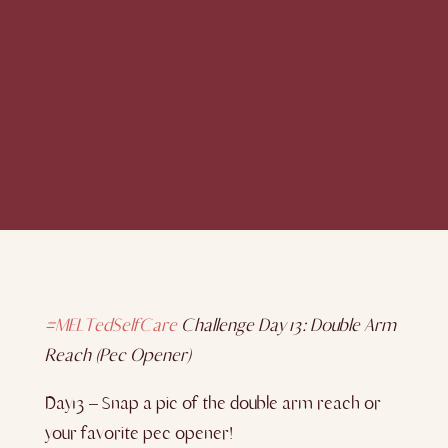
#MELTedSelfCare
Challenge Day 13: Double Arm
Reach (Pec Opener)
Day13 – Snap a pic of the double arm reach or
your favorite pec opener!