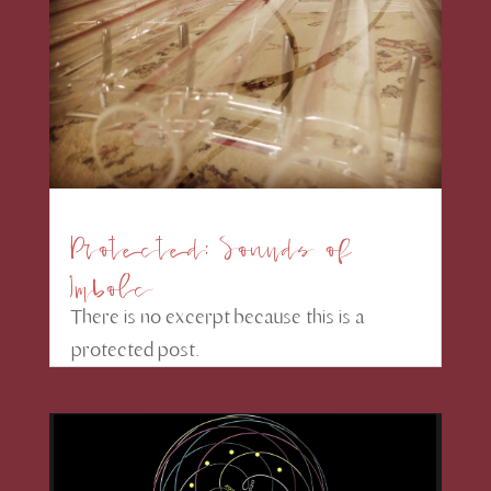
Protected: Sounds of
Imbolc
There is no excerpt because this is a
protected post.