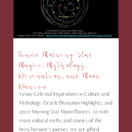
Venus Morning Star
Magic, Mythology,
Divination, and Moon
Dances
Venus Celestial Inspirations in Culture and
Mythology, Oracle Divination Highlights, and
2022 Morning Star Moon Dances. As with
many cultural myths and stories of the
hero/heroine's journey, we are gifted