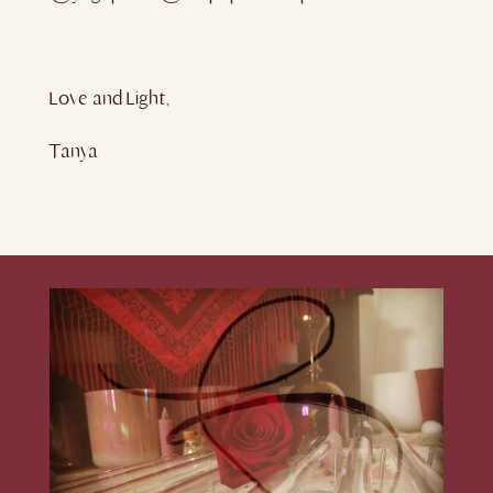
Love and Light,
Tanya