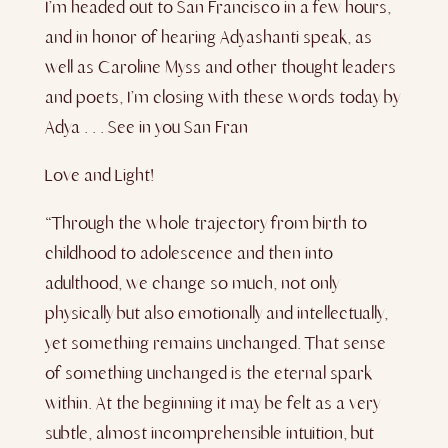
I’m headed out to San Francisco in a few hours,
and in honor of hearing Adyashanti speak, as
well as Caroline Myss and other thought leaders
and poets, I’m closing with these words today by
Adya . . . See in you San F
ran
Love and Light!
“Through the whole trajectory from birth to
childhood to adolescence and then into
adulthood, we change so much, not only
physically but also emotionally and intellectually,
yet something remains unchanged. That sense
of something unchanged is the eternal spark
within. At the beginning it may be felt as a very
subtle, almost incomprehensible intuition, but