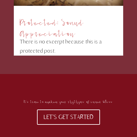
Protected: Sound
Appreciation
There is no excerpt because this is a
protected post.
It's time to awaken your rhythyms of inner bliss
LET'S GET STARTED