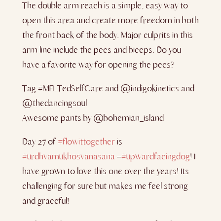
The double arm reach is a simple, easy way to
open this area and create more freedom in both
the front back of the body. Major culprits in this
arm line include the pecs and biceps. Do you
have a favorite way for opening the pecs?
Tag #MELTedSelfCare and @indigokinetics and
@thedancingsoul
Awesome pants by @bohemian_island
Day 27 of
#flowittogether
is
#urdhvamukhosvanasana
–
#upwardfacingdog
! I
have grown to love this one over the years! Its
challenging for sure but makes me feel strong
and graceful!