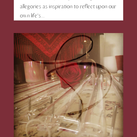
allegories as inspiration to reflect upon our
own life's...