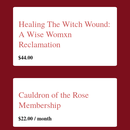
Healing The Witch Wound:
A Wise Womxn
Reclamation
$
44.00
Cauldron of the Rose
Membership
$
22.00
/ month