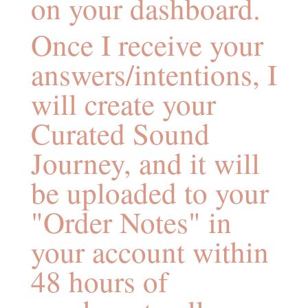
on your dashboard.
Once I receive your
answers/intentions, I
will create your
Curated Sound
Journey, and it will
be uploaded to your
"Order Notes" in
your account within
48 hours of