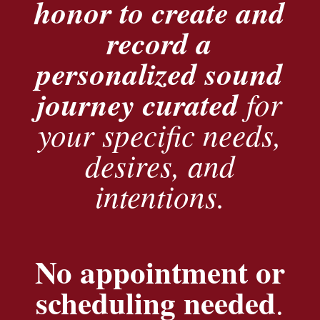
honor to create and
record a
personalized sound
journey curated
for
your specific needs,
desires, and
intentions.
No appointment or
scheduling needed
.