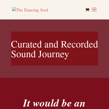
Curated and Recorded
Sound Journey
It would be an