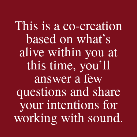
This is a co-creation
based on what’s
alive within you at
this time, you’ll
answer a few
questions and share
your intentions for
working with sound.