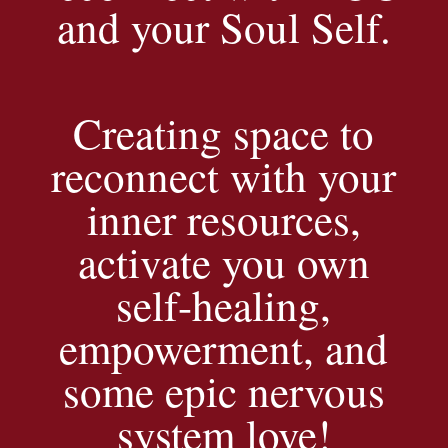
and your Soul Self.
Creating space to
reconnect with your
inner resources,
activate you own
self-healing,
empowerment, and
some epic nervous
system love!