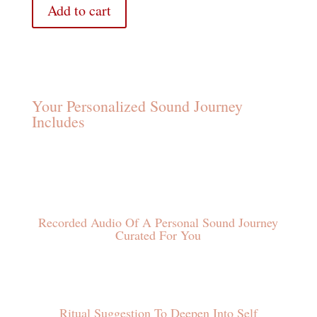
Add to cart
Your Personalized Sound Journey
Includes
Recorded Audio Of A Personal Sound Journey
Curated For You
Ritual Suggestion To Deepen Into Self