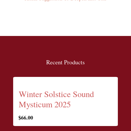
Recent Products
Winter Solstice Sound
Mysticum 2025
$
66.00