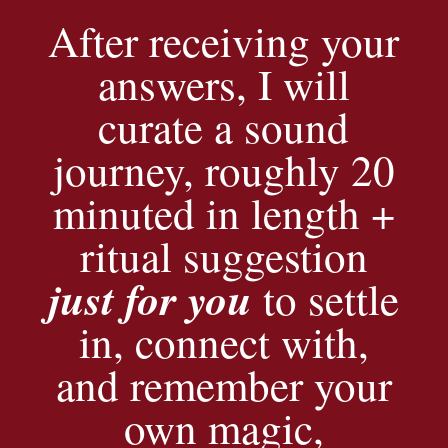
After receiving your
answers, I will
curate a sound
journey, roughly 20
minuted in length +
ritual suggestion
just for you
to settle
in, connect with,
and remember your
own magic,