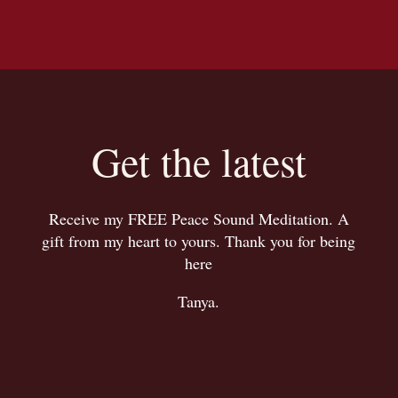
Get the latest
Receive my FREE Peace Sound Meditation. A
gift from my heart to yours. Thank you for being
here
Tanya.