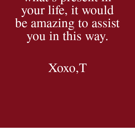
your life, it would
be amazing to assist
you in this way.
Xoxo,T