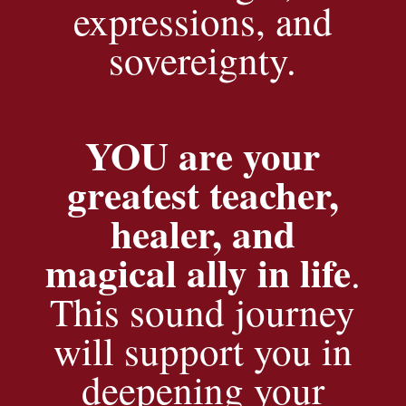
expressions, and
sovereignty.
YOU are your
greatest teacher,
healer, and
magical ally in life
.
This sound journey
will support you in
deepening your