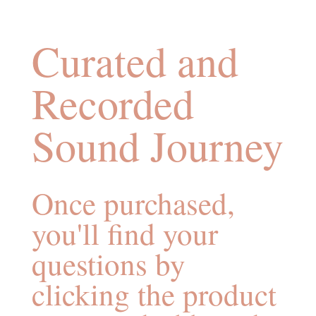
Curated and
Recorded
Sound Journey
Once purchased,
you'll find your
questions by
clicking the product