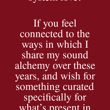
If you feel
connected to the
ways in which I
share my sound
alchemy over these
years, and wish for
something curated
specifically for
what’s present in