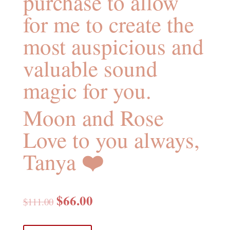
purchase to allow
for me to create the
most auspicious and
valuable sound
magic for you.
Moon and Rose
Love to you always,
❤️
Tanya
$
66.00
$
111.00