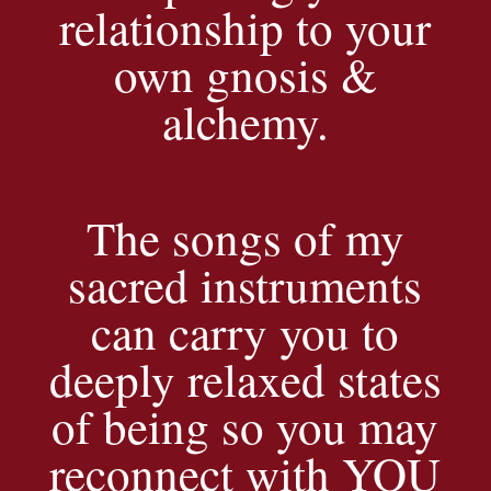
relationship to your
own gnosis &
alchemy.
The songs of my
sacred instruments
can carry you to
deeply relaxed states
of being so you may
reconnect with YOU