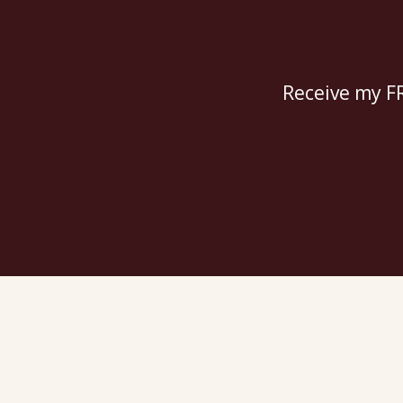
Receive my FR