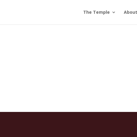
The Temple
Abou