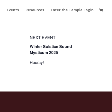
t
Events
Resources
Enter the Temple Login
NEXT EVENT
Winter Solstice Sound
Mysticum 2025
Hooray!