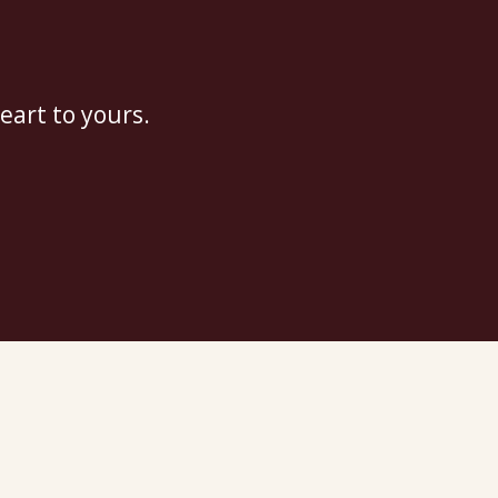
eart to yours.