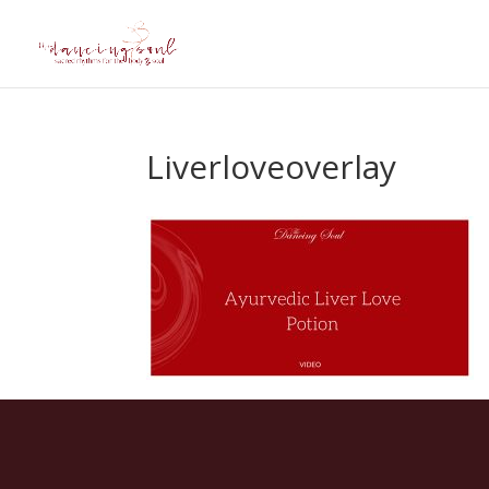
Liverloveoverlay