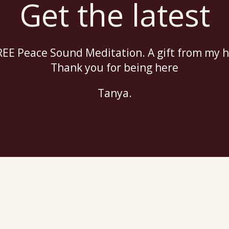
Get the latest
EE Peace Sound Meditation. A gift from my h
Thank you for being here
Tanya.