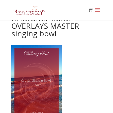
RESOURCE IMAGE
OVERLAYS MASTER
singing bowl