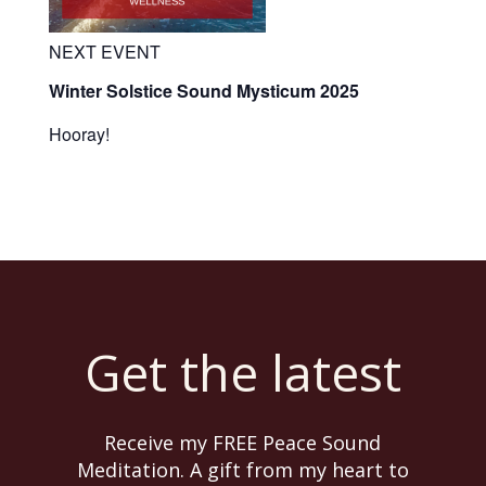
NEXT EVENT
Winter Solstice Sound Mysticum 2025
Hooray!
Get the latest
Receive my FREE Peace Sound
Meditation. A gift from my heart to