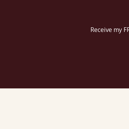
Receive my FR