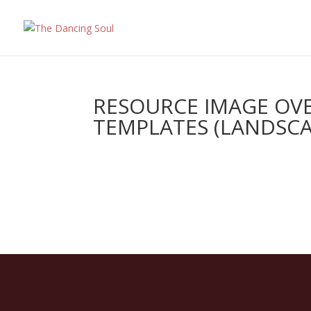
RESOURCE IMAGE OVE
TEMPLATES (LANDSCAP