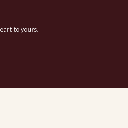
eart to yours.