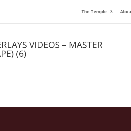
The Temple
Abou
RLAYS VIDEOS – MASTER
E) (6)