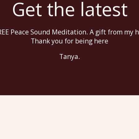
Get the latest
EE Peace Sound Meditation. A gift from my h
Thank you for being here
Tanya.