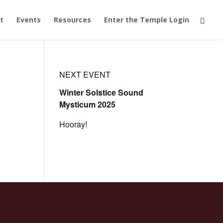
t
Events
Resources
Enter the Temple Login
NEXT EVENT
Winter Solstice Sound
Mysticum 2025
Hooray!