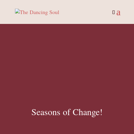
Seasons of Change!