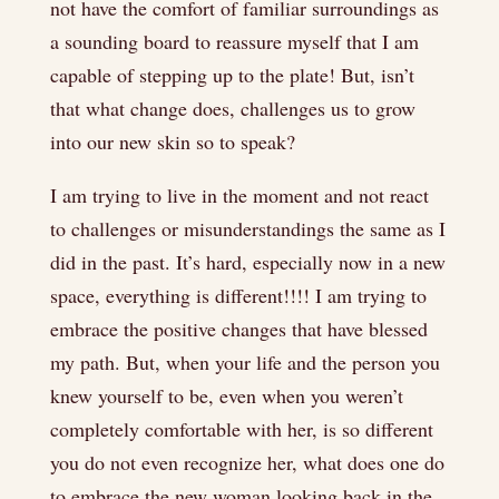
not have the comfort of familiar surroundings as
a sounding board to reassure myself that I am
capable of stepping up to the plate! But, isn’t
that what change does, challenges us to grow
into our new skin so to speak?
I am trying to live in the moment and not react
to challenges or misunderstandings the same as I
did in the past. It’s hard, especially now in a new
space, everything is different!!!! I am trying to
embrace the positive changes that have blessed
my path. But, when your life and the person you
knew yourself to be, even when you weren’t
completely comfortable with her, is so different
you do not even recognize her, what does one do
to embrace the new woman looking back in the