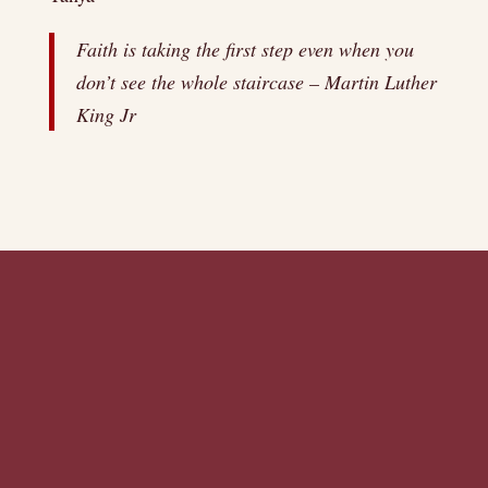
Faith is taking the first step even when you
don’t see the whole staircase – Martin Luther
King Jr
There is no excerpt because this is a
protected post.