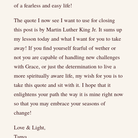
of a fearless and easy life!
The quote I now see I want to use for closing
this post is by Martin Luther King Jr. It sums up
my lesson today and what I want for you to take
away! If you find yourself fearful of wether or
not you are capable of handling new challenges
with Grace, or just the determination to live a
more spiritually aware life, my wish for you is to
take this quote and sit with it. I hope that it
enlightens your path the way it is mine right now
so that you may embrace your seasons of
change!
Love & Light,
Tanya