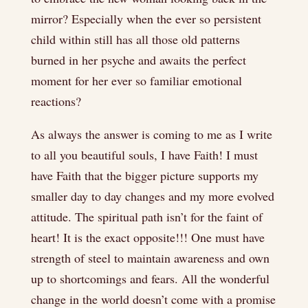
mirror? Especially when the ever so persistent
child within still has all those old patterns
burned in her psyche and awaits the perfect
moment for her ever so familiar emotional
reactions?
As always the answer is coming to me as I write
to all you beautiful souls, I have Faith! I must
have Faith that the bigger picture supports my
smaller day to day changes and my more evolved
attitude. The spiritual path isn’t for the faint of
heart! It is the exact opposite!!! One must have
strength of steel to maintain awareness and own
up to shortcomings and fears. All the wonderful
change in the world doesn’t come with a promise