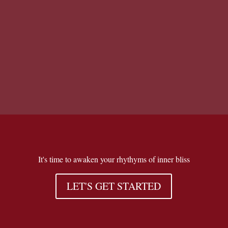
There is no excerpt because this is a
protected post.
It's time to awaken your rhythyms of inner bliss
LET'S GET STARTED