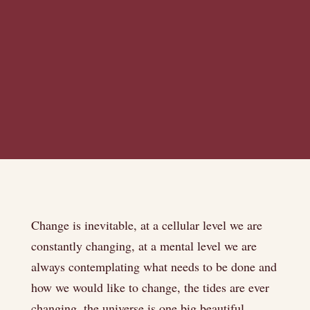
Change is inevitable, at a cellular level we are
constantly changing, at a mental level we are
always contemplating what needs to be done and
how we would like to change, the tides are ever
changing, the universe is one big beautiful