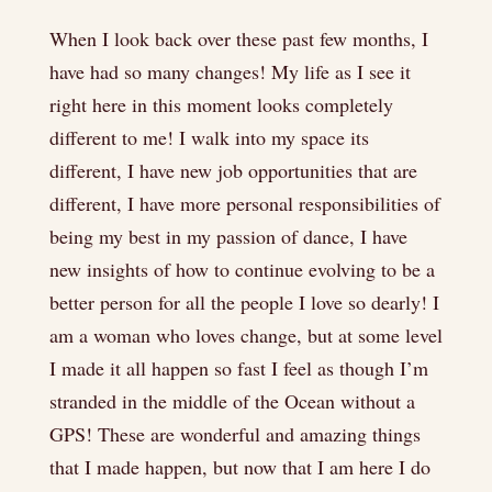
When I look back over these past few months, I
have had so many changes! My life as I see it
right here in this moment looks completely
different to me! I walk into my space its
different, I have new job opportunities that are
different, I have more personal responsibilities of
being my best in my passion of dance, I have
new insights of how to continue evolving to be a
better person for all the people I love so dearly! I
am a woman who loves change, but at some level
I made it all happen so fast I feel as though I’m
stranded in the middle of the Ocean without a
GPS! These are wonderful and amazing things
that I made happen, but now that I am here I do