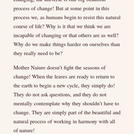
process of change! But at some point in this
process we, as humans begin to resist this natural
course of life? Why is it that we think we are
incapable of changing or that others are as well?
Why do we make things harder on ourselves than
they really need to be?
Mother Nature doesn’t fight the seasons of
change! When the leaves are ready to return to
the earth to begin a new cycle, they simply do!
They do not ask questions, and they do not
mentally contemplate why they shouldn’t have to
change. They are simply part of the beautiful and
natural process of working in harmony with all
of nature!