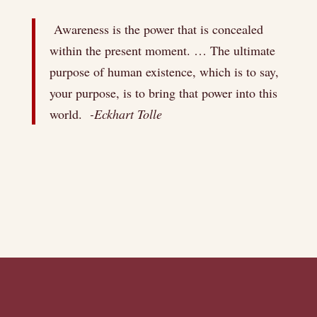
Awareness is the power that is concealed
within the present moment. … The ultimate
purpose of human existence, which is to say,
your purpose, is to bring that power into this
world.
-Eckhart Tolle