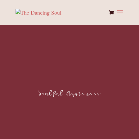
Soulful Awareness