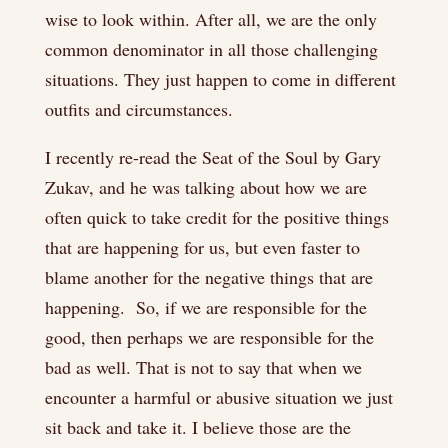
wise to look within. After all, we are the only
common denominator in all those challenging
situations. They just happen to come in different
outfits and circumstances.
I recently re-read the Seat of the Soul by Gary
Zukav, and he was talking about how we are
often quick to take credit for the positive things
that are happening for us, but even faster to
blame another for the negative things that are
happening. So, if we are responsible for the
good, then perhaps we are responsible for the
bad as well. That is not to say that when we
encounter a harmful or abusive situation we just
sit back and take it. I believe those are the