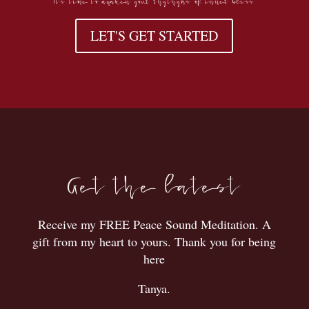
LET'S GET STARTED
Get the latest
Receive my FREE Peace Sound Meditation. A
gift from my heart to yours. Thank you for being
here
Tanya.