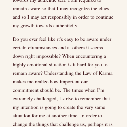
remain aware so that I may recognize the clues,
and so I may act responsibly in order to continue
my growth towards authenticity.
Do you ever feel like it’s easy to be aware under
certain circumstances and at others it seems
down right impossible? When encountering a
highly emotional situation is it hard for you to
remain aware? Understanding the Law of Karma
makes me realize how important our
commitment should be. The times when I’m
extremely challenged, I strive to remember that
my intention is going to create the very same
situation for me at another time. In order to
change the things that challenge us, perhaps it is