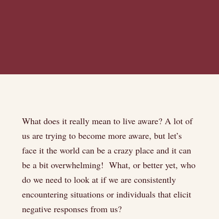
What does it really mean to live aware? A lot of
us are trying to become more aware, but let’s
face it the world can be a crazy place and it can
be a bit overwhelming! What, or better yet, who
do we need to look at if we are consistently
encountering situations or individuals that elicit
negative responses from us?