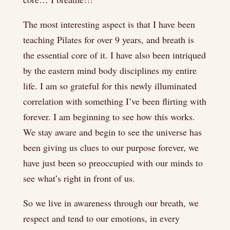
The most interesting aspect is that I have been
teaching Pilates for over 9 years, and breath is
the essential core of it. I have also been intriqued
by the eastern mind body disciplines my entire
life. I am so grateful for this newly illuminated
correlation with something I’ve been flirting with
forever. I am beginning to see how this works.
We stay aware and begin to see the universe has
been giving us clues to our purpose forever, we
have just been so preoccupied with our minds to
see what’s right in front of us.
So we live in awareness through our breath, we
respect and tend to our emotions, in every