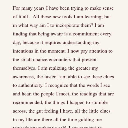
For many years I have been trying to make sense
of it all. All these new tools I am learning, but
in what way am I to incorporate them? I am
finding that being aware is a commitment every
day, because it requires understanding my
intentions in the moment. I now pay attention to
the small chance encounters that present
themselves. I am realizing the greater my
awareness, the faster I am able to see these clues
to authenticity. I recognize that the words I see
and hear, the people I meet, the readings that are
recommended, the things I happen to stumble
across, the gut feeling I have, all the little clues
in my life are there all the time guiding me
towards my authentic self. I am required to