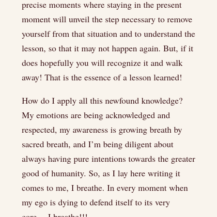
precise moments where staying in the present
moment will unveil the step necessary to remove
yourself from that situation and to understand the
lesson, so that it may not happen again. But, if it
does hopefully you will recognize it and walk
away! That is the essence of a lesson learned!
How do I apply all this newfound knowledge?
My emotions are being acknowledged and
respected, my awareness is growing breath by
sacred breath, and I’m being diligent about
always having pure intentions towards the greater
good of humanity. So, as I lay here writing it
comes to me, I breathe. In every moment when
my ego is dying to defend itself to its very
core… I breathe!!!