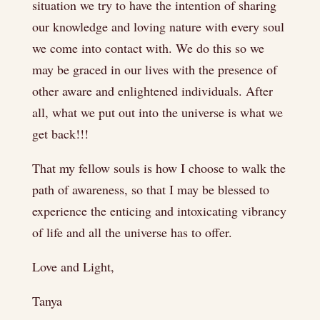
situation we try to have the intention of sharing
our knowledge and loving nature with every soul
we come into contact with. We do this so we
may be graced in our lives with the presence of
other aware and enlightened individuals. After
all, what we put out into the universe is what we
get back!!!
That my fellow souls is how I choose to walk the
path of awareness, so that I may be blessed to
experience the enticing and intoxicating vibrancy
of life and all the universe has to offer.
Love and Light,
Tanya