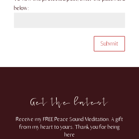
below:
Submit
Get the latest
Receive my FREE Peace Sound Meditation. A gift
from my heart to yours. Thank you for being
here