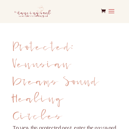
Protected:
Venusian
Dreams Sound
Healing
Circles
To view this protected post, enter the password