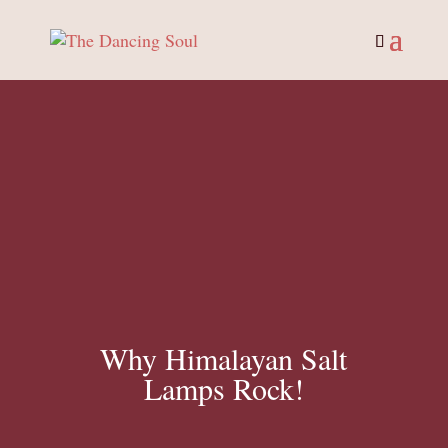
Why Himalayan Salt
Lamps Rock!