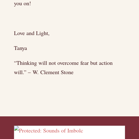
you on!
Love and Light,
Tanya
“Thinking will not overcome fear but action
will.” – W. Clement Stone