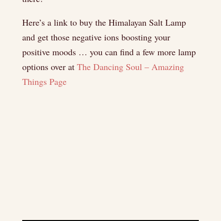
Here’s a link to buy the Himalayan Salt Lamp
and get those negative ions boosting your
positive moods … you can find a few more lamp
options over at
The Dancing Soul – Amazing
Things Page