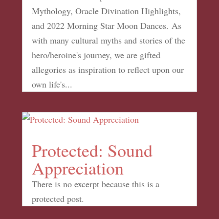
Mythology, Oracle Divination Highlights,
and 2022 Morning Star Moon Dances. As
with many cultural myths and stories of the
hero/heroine's journey, we are gifted
allegories as inspiration to reflect upon our
own life's...
Protected: Sound
Appreciation
There is no excerpt because this is a
protected post.