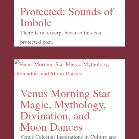
Protected: Sounds of
Imbolc
There is no excerpt because this is a
protected post.
Venus Morning Star
Magic, Mythology,
Divination, and
Moon Dances
Venus Celestial Inspirations in Culture and