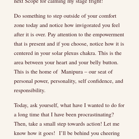
next Scope for calming my stage fright!
Do something to step outside of your comfort
zone today and notice how invigorated you feel
after it is over. Pay attention to the empowerment
that is present and if you choose, notice how it is
centered in your solar plexus chakra. This is the
area between your heart and your belly button.
This is the home of Manipura – our seat of
personal power, personality, self confidence, and
responsibility.
Today, ask yourself, what have I wanted to do for
a long time that I have been procrastinating?
Then, take a small step towards action! Let me
know how it goes! I’ll be behind you cheering