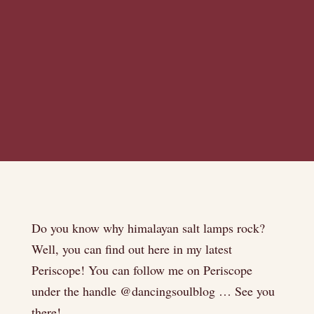
Do you know why himalayan salt lamps rock?
Well, you can find out here in my latest
Periscope! You can follow me on Periscope
under the handle @dancingsoulblog … See you
there!