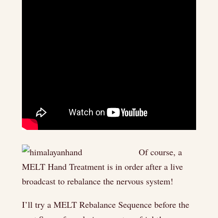
Of course, a
MELT Hand Treatment is in order after a live
broadcast to rebalance the nervous system!
I’ll try a MELT Rebalance Sequence before the