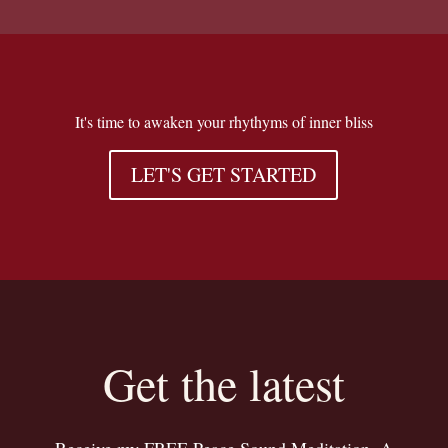
It's time to awaken your rhythyms of inner bliss
LET'S GET STARTED
Get the latest