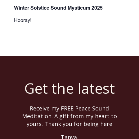
Winter Solstice Sound Mysticum 2025
Hooray!
Get the latest
Receive my FREE Peace Sound
Meditation. A gift from my heart to
yours. Thank you for being here
Tanya.