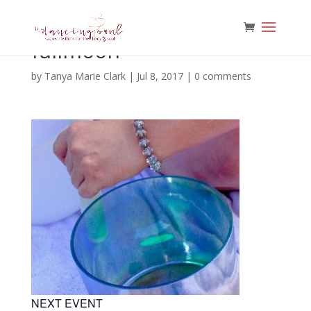
fullmoon
by
Tanya Marie Clark
|
Jul 8, 2017
|
0 comments
NEXT EVENT