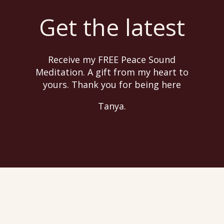
Get the latest
Receive my FREE Peace Sound
Meditation. A gift from my heart to
yours. Thank you for being here
Tanya.