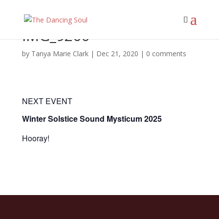
IMG_9200
by
Tanya Marie Clark
|
Dec 21, 2020
|
0 comments
NEXT EVENT
Winter Solstice Sound Mysticum 2025
Hooray!