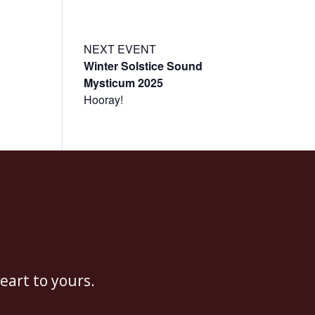
t
Events
Resources
Enter the Temple Login
NEXT EVENT
Winter Solstice Sound
Mysticum 2025
Hooray!
eart to yours.