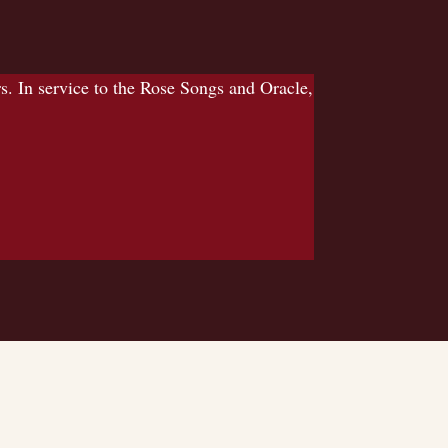
 In service to the Rose Songs and Oracle,