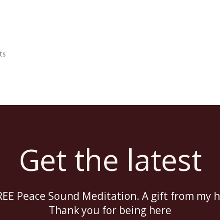
The Temple
Abou
ts
Get the latest
EE Peace Sound Meditation. A gift from my h
Thank you for being here