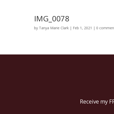
IMG_0078
by
Tanya Marie Clark
|
Feb 1, 2021
|
0 commen
Receive my FR