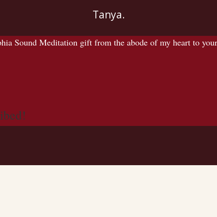
Tanya.
 Sound Meditation gift from the abode of my heart to yours.
ibed!