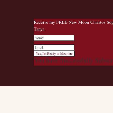
Receive my FREE New Moon Christos Sophia
Tanya.
Yes, I'm Ready to Meditate
You have Successfully Subscr