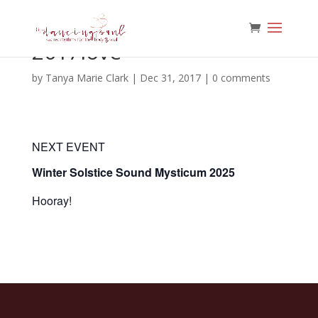
2017love
by
Tanya Marie Clark
|
Dec 31, 2017
|
0 comments
NEXT EVENT
Winter Solstice Sound Mysticum 2025
Hooray!