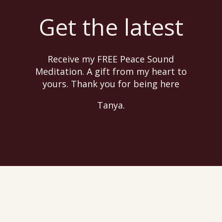
Get the latest
Receive my FREE Peace Sound
Meditation. A gift from my heart to
yours. Thank you for being here
Tanya.