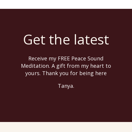
Get the latest
Receive my FREE Peace Sound
Meditation. A gift from my heart to
yours. Thank you for being here
Tanya.