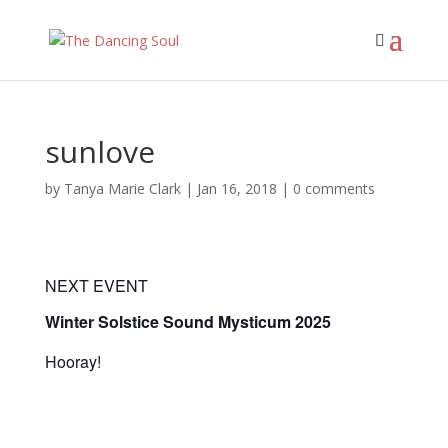
sunlove
by
Tanya Marie Clark
|
Jan 16, 2018
|
0 comments
NEXT EVENT
Winter Solstice Sound Mysticum 2025
Hooray!