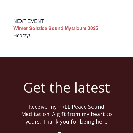
NEXT EVENT
Winter Solstice Sound Mysticum 2025
Hooray!
Get the latest
Receive my FREE Peace Sound
Meditation. A gift from my heart to
yours. Thank you for being here