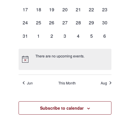
events,
events,
events,
events,
events,
events,
events,
0
0
0
0
0
0
0
17
18
19
20
21
22
23
events,
events,
events,
events,
events,
events,
events,
0
0
0
0
0
0
0
24
25
26
27
28
29
30
events,
events,
events,
events,
events,
events,
events,
0
0
0
0
0
0
0
31
1
2
3
4
5
6
events,
events,
events,
events,
events,
events,
events,
There are no upcoming events.
Jun
This Month
Aug
Subscribe to calendar