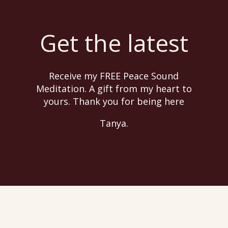
Get the latest
Receive my FREE Peace Sound
Meditation. A gift from my heart to
yours. Thank you for being here
Tanya.