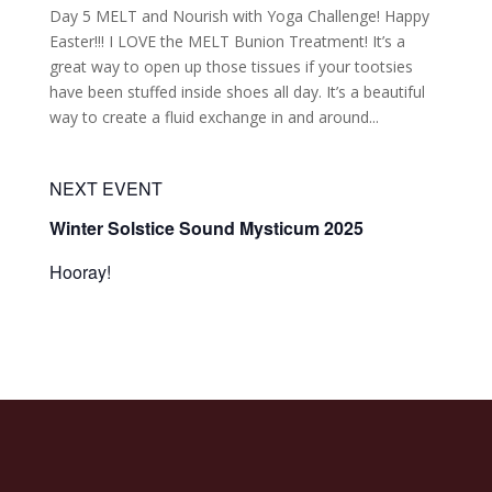
Day 5 MELT and Nourish with Yoga Challenge! Happy
Easter!!! I LOVE the MELT Bunion Treatment! It’s a
great way to open up those tissues if your tootsies
have been stuffed inside shoes all day. It’s a beautiful
way to create a fluid exchange in and around...
NEXT EVENT
Winter Solstice Sound Mysticum 2025
Hooray!