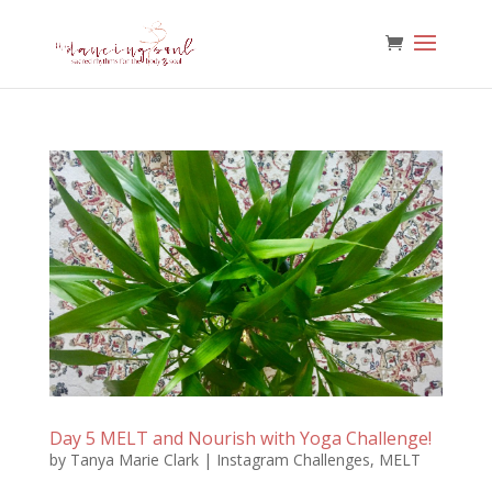
Day 5 MELT and Nourish with Yoga Challenge!
by
Tanya Marie Clark
|
Instagram Challenges
,
MELT