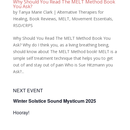
Why Should You Read The MELT Method Book
You Ask?
by
Tanya Marie Clark
|
Alternative Therapies for
Healing
,
Book Reviews
,
MELT
,
Movement Essentials
,
RSD/CRPS
Why Should You Read The MELT Method Book You
Ask? Why do I think you, as a living breathing being,
should know about The MELT Method book! MELT is a
simple self treatment technique that helps you to get
out of and stay out of pain Who is Sue Hitzmann you
Ask?...
NEXT EVENT
Winter Solstice Sound Mysticum 2025
Hooray!