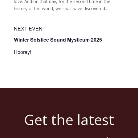
love. And on that day, for the second time in the
history of the world, we shall have discovered...
NEXT EVENT
Winter Solstice Sound Mysticum 2025
Hooray!
Get the latest