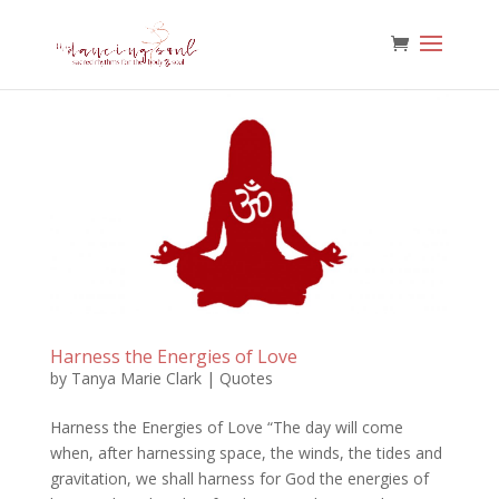
Harness the Energies of Love
by
Tanya Marie Clark
|
Quotes
Harness the Energies of Love “The day will come
when, after harnessing space, the winds, the tides and
gravitation, we shall harness for God the energies of