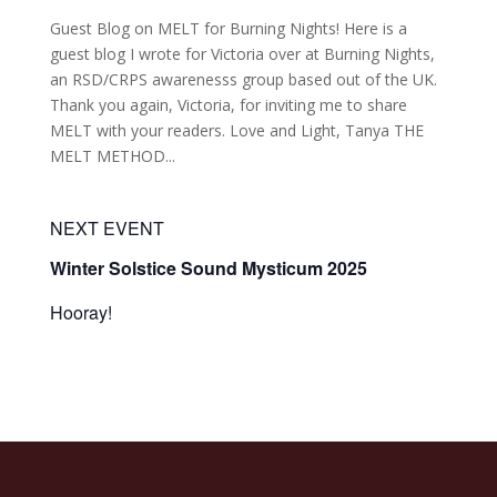
Guest Blog on MELT for Burning Nights! Here is a
guest blog I wrote for Victoria over at Burning Nights,
an RSD/CRPS awarenesss group based out of the UK.
Thank you again, Victoria, for inviting me to share
MELT with your readers. Love and Light, Tanya THE
MELT METHOD...
NEXT EVENT
Winter Solstice Sound Mysticum 2025
Hooray!