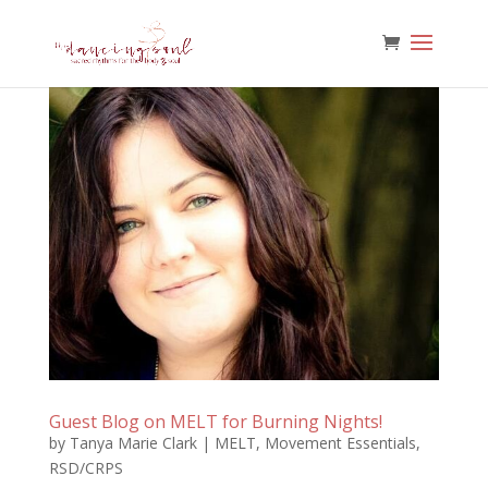
Guest Blog on MELT for Burning Nights!
by
Tanya Marie Clark
|
MELT
,
Movement Essentials
,
RSD/CRPS