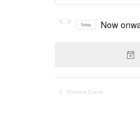
Now onwa
Today
Select
date.
Previous
Events