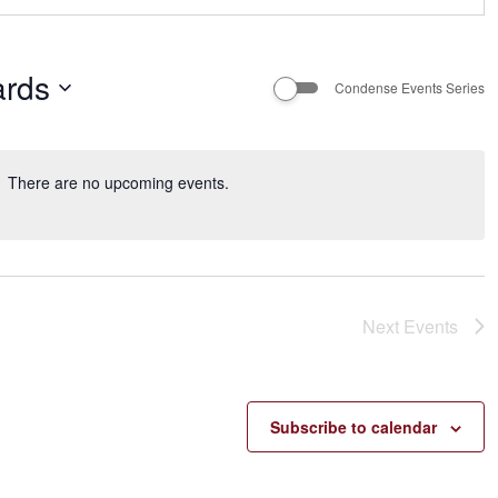
rds
Condense Events Series
There are no upcoming events.
Next
Events
Subscribe to calendar