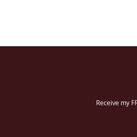
Receive my FR