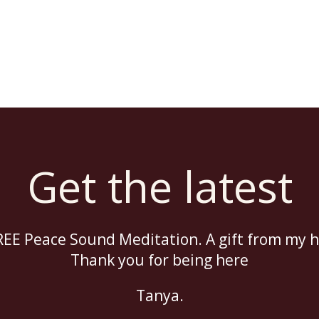
Get the latest
EE Peace Sound Meditation. A gift from my h
Thank you for being here
Tanya.