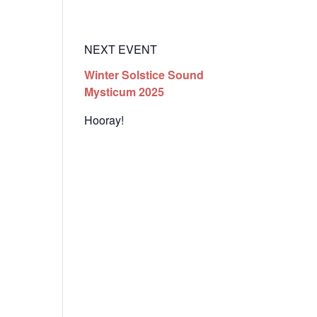
t
Events
Resources
Enter the Temple Login
NEXT EVENT
Winter Solstice Sound
Mysticum 2025
Hooray!