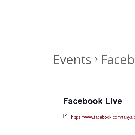
Events
Faceb
Facebook Live
https://www.facebook.com/tanya.