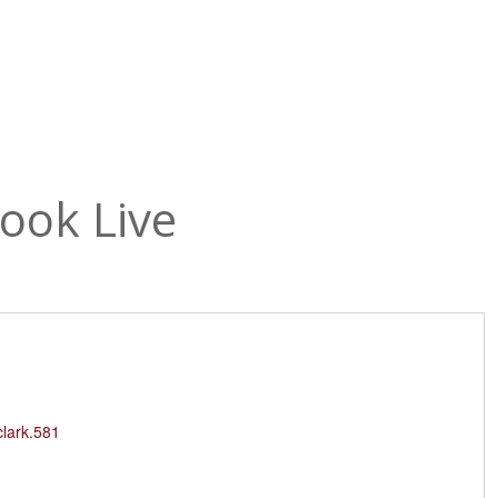
The Temple
Abou
ook Live
clark.581