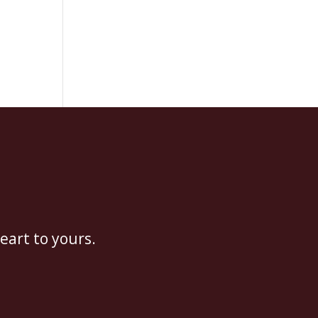
eart to yours.