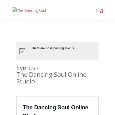
There are no upcoming events.
Events
The Dancing Soul Online
Studio
The Dancing Soul Online