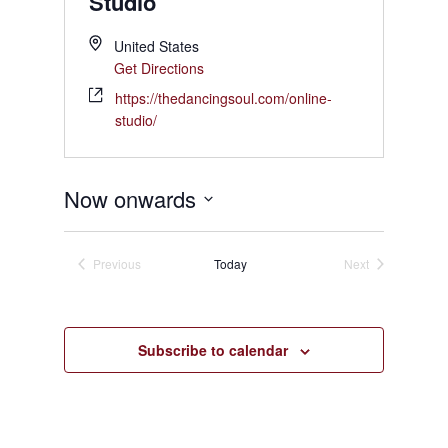
Studio
United States
Get Directions
https://thedancingsoul.com/online-
studio/
Now onwards
Select
date.
Previous
Today
Next
Events
Events
Subscribe to calendar