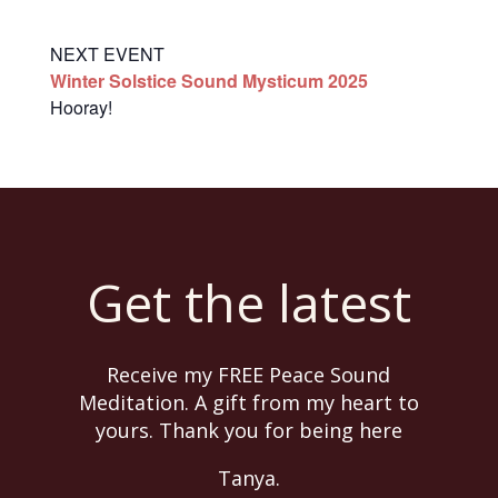
NEXT EVENT
Winter Solstice Sound Mysticum 2025
Hooray!
Get the latest
Receive my FREE Peace Sound
Meditation. A gift from my heart to
yours. Thank you for being here
Tanya.