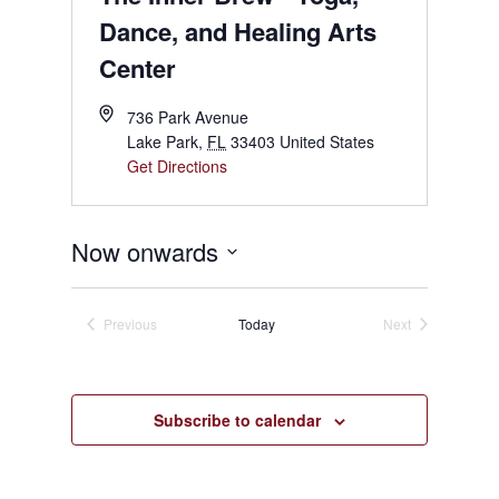
Dance, and Healing Arts
Center
736 Park Avenue
Lake Park
,
FL
33403
United States
Get Directions
Now onwards
Select
date.
Previous
Today
Next
Events
Events
Subscribe to calendar