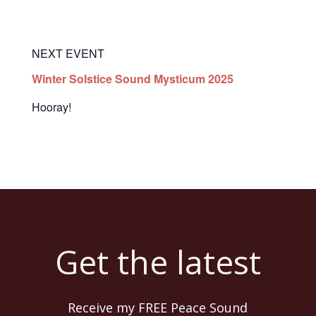
NEXT EVENT
Winter Solstice Sound Mysticum 2025
Hooray!
Get the latest
Receive my FREE Peace Sound