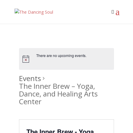
There are no upcoming events.
Events
The Inner Brew – Yoga,
Dance, and Healing Arts
Center
The Inner Brew - Yoga,