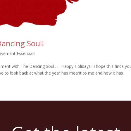
ancing Soul!
vement Essentials
nt with The Dancing Soul . . . Happy Holidays!! I hope this finds you
 love to look back at what the year has meant to me and how it has