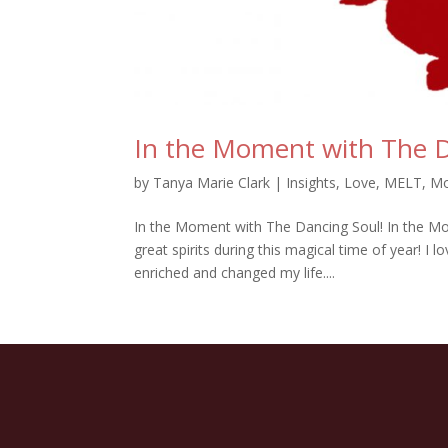
In the Moment with The D
by
Tanya Marie Clark
|
Insights
,
Love
,
MELT
,
Mo
In the Moment with The Dancing Soul! In the Mome
great spirits during this magical time of year! I
enriched and changed my life....