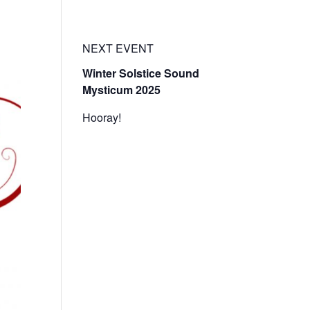
t
Events
Resources
Enter the Temple Login
NEXT EVENT
Winter Solstice Sound
Mysticum 2025
Hooray!