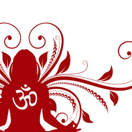
The Temple
Abou