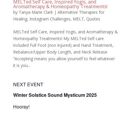
MELTed Self Care, Inspired Yogis, and
Aromatherapy & Homeopathy Treatments!
by
Tanya Marie Clark
|
Alternative Therapies for
Healing
,
Instagram Challenges
,
MELT
,
Quotes
MELTed Self Care, Inspired Yogis, and Aromatherapy &
Homeopathy Treatments! My MELTed Self care
included Full Foot (non injured) and Hand Treatment,
Rebalance/Upper Body Length, and Neck Release ​
”Accepting means you allow yourself to feel whatever
it is you...
NEXT EVENT
Winter Solstice Sound Mysticum 2025
Hooray!