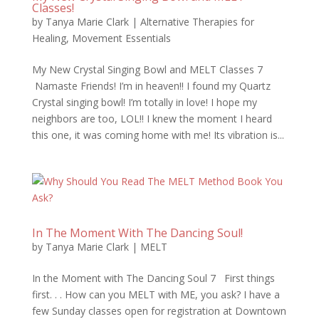
Classes!
by
Tanya Marie Clark
|
Alternative Therapies for
Healing
,
Movement Essentials
My New Crystal Singing Bowl and MELT Classes 7
Namaste Friends! I’m in heaven!! I found my Quartz
Crystal singing bowl! I’m totally in love! I hope my
neighbors are too, LOL!! I knew the moment I heard
this one, it was coming home with me! Its vibration is...
In The Moment With The Dancing Soul!
by
Tanya Marie Clark
|
MELT
In the Moment with The Dancing Soul 7 First things
first. . . How can you MELT with ME, you ask? I have a
few Sunday classes open for registration at Downtown