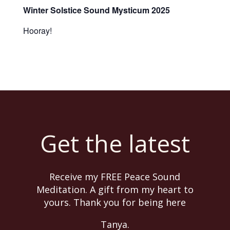
Winter Solstice Sound Mysticum 2025
Hooray!
Get the latest
Receive my FREE Peace Sound
Meditation. A gift from my heart to
yours. Thank you for being here
Tanya.