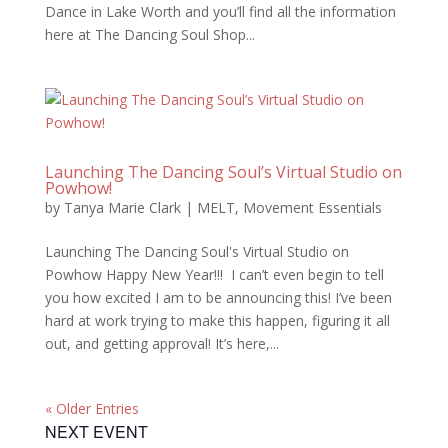
Dance in Lake Worth and you’ll find all the information
here at The Dancing Soul Shop...
Launching The Dancing Soul’s Virtual Studio on
Powhow!
by
Tanya Marie Clark
|
MELT
,
Movement Essentials
Launching The Dancing Soul's Virtual Studio on
Powhow Happy New Year!!! I can’t even begin to tell
you how excited I am to be announcing this! I’ve been
hard at work trying to make this happen, figuring it all
out, and getting approval! It’s here,...
« Older Entries
NEXT EVENT