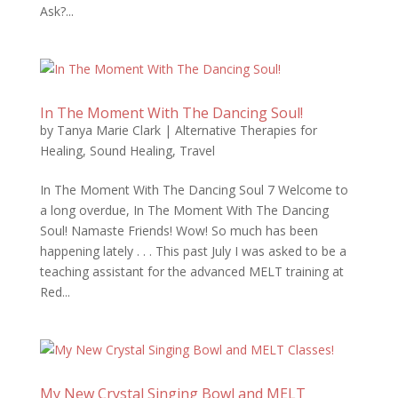
Ask?...
In The Moment With The Dancing Soul!
by
Tanya Marie Clark
|
Alternative Therapies for
Healing
,
Sound Healing
,
Travel
In The Moment With The Dancing Soul 7 Welcome to
a long overdue, In The Moment With The Dancing
Soul! Namaste Friends! Wow! So much has been
happening lately . . . This past July I was asked to be a
teaching assistant for the advanced MELT training at
Red...
My New Crystal Singing Bowl and MELT