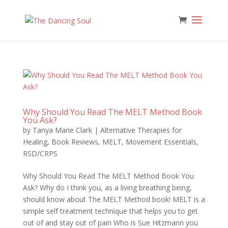
Why Should You Read The MELT Method Book
You Ask?
by
Tanya Marie Clark
|
Alternative Therapies for
Healing
,
Book Reviews
,
MELT
,
Movement Essentials
,
RSD/CRPS
Why Should You Read The MELT Method Book You
Ask? Why do I think you, as a living breathing being,
should know about The MELT Method book! MELT is a
simple self treatment technique that helps you to get
out of and stay out of pain Who is Sue Hitzmann you