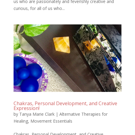
us who are passionately and feverishly creative and
curious, for all of us who...
Chakras, Personal Development, and Creative
Expression!
by
Tanya Marie Clark
|
Alternative Therapies for
Healing
,
Movement Essentials
Chakras, Personal Development, and Creative