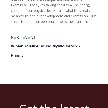
Expression! Today I’m talking chakras – The energy
centers of our physical body – and what they really
mean to us and our development and expression. First
scope is about our personal development and that...
NEXT EVENT
Winter Solstice Sound Mysticum 2025
Hooray!