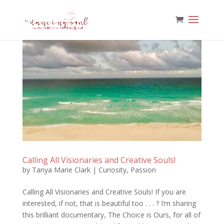
Calling All Visionaries and Creative Souls!
by
Tanya Marie Clark
|
Curiosity
,
Passion
Calling All Visionaries and Creative Souls! If you are
interested, if not, that is beautiful too . . . ? I’m sharing
this brilliant documentary, The Choice is Ours, for all of