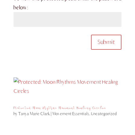
below:
Submit
Protected: Moon Rhythms Movement Healing Circles
by
Tanya Marie Clark
|
Movement Essentials
,
Uncategorized