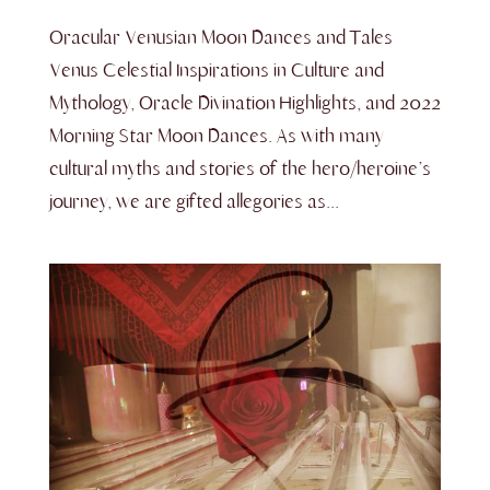
Oracular Venusian Moon Dances and Tales
Venus Celestial Inspirations in Culture and
Mythology, Oracle Divination Highlights, and 2022
Morning Star Moon Dances. As with many
cultural myths and stories of the hero/heroine’s
journey, we are gifted allegories as...