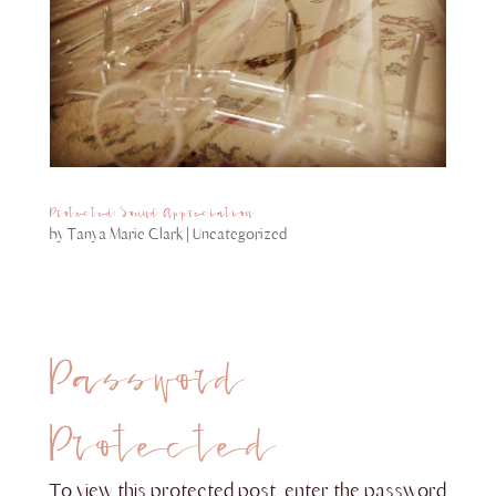
Protected: Sound Appreciation
by
Tanya Marie Clark
|
Uncategorized
Password
Protected
To view this protected post, enter the password