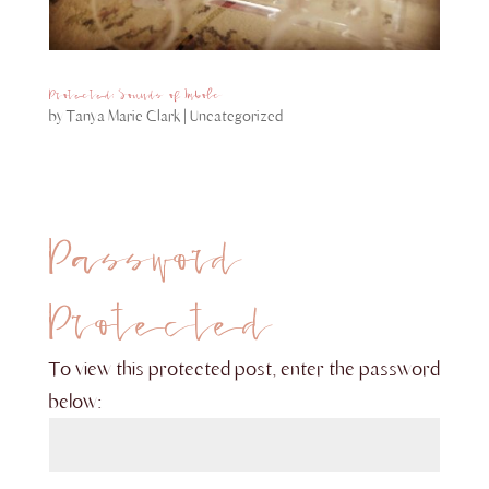
Protected: Sounds of Imbolc
by
Tanya Marie Clark
|
Uncategorized
Password
Protected
To view this protected post, enter the password
below: