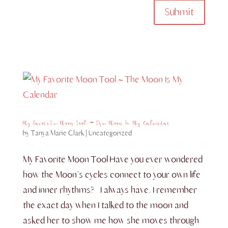
Submit
My Favorite Moon Tool ~ The Moon Is My Calendar
by
Tanya Marie Clark
|
Uncategorized
My Favorite Moon Tool Have you ever wondered
how the Moon’s cycles connect to your own life
and inner rhythms? I always have. I remember
the exact day when I talked to the moon and
asked her to show me how she moves through