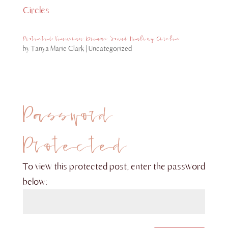
Protected: Venusian Dreams Sound Healing Circles
by
Tanya Marie Clark
|
Uncategorized
Password
Protected
To view this protected post, enter the password
below: