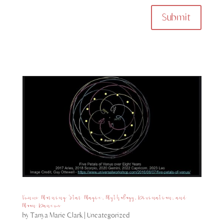
Submit
Venus Morning Star Magic, Mythology, Divination, and
Moon Dances
by
Tanya Marie Clark
|
Uncategorized