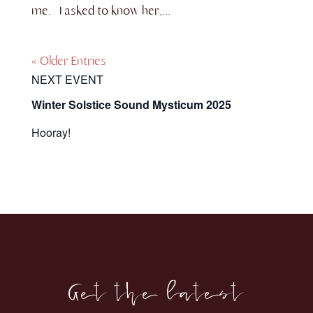
me. I asked to know her,...
« Older Entries
NEXT EVENT
Winter Solstice Sound Mysticum 2025
Hooray!
Get the latest