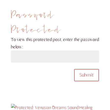
Password
Protected
To view this protected post, enter the password
below:
Submit